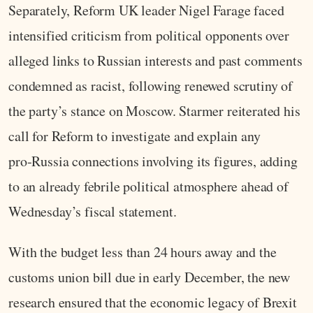
Separately, Reform UK leader Nigel Farage faced
intensified criticism from political opponents over
alleged links to Russian interests and past comments
condemned as racist, following renewed scrutiny of
the party’s stance on Moscow. Starmer reiterated his
call for Reform to investigate and explain any
pro‑Russia connections involving its figures, adding
to an already febrile political atmosphere ahead of
Wednesday’s fiscal statement.
With the budget less than 24 hours away and the
customs union bill due in early December, the new
research ensured that the economic legacy of Brexit