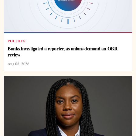
POLITICS
Banks investigated a reporter, as unions demand an OBR
review
Aug 08, 2026