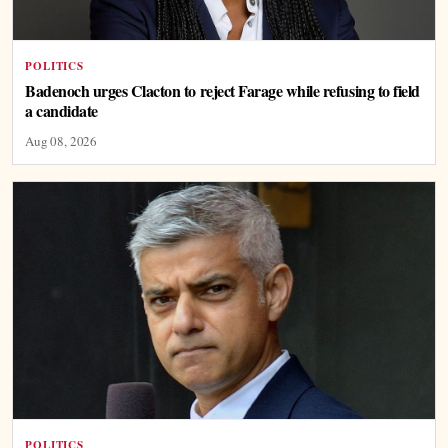
POLITICS
Badenoch urges Clacton to reject Farage while refusing to field
a candidate
Aug 08, 2026
POLITICS