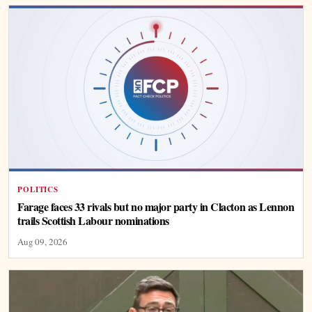
POLITICS
Farage faces 33 rivals but no major party in Clacton as Lennon
trails Scottish Labour nominations
Aug 09, 2026