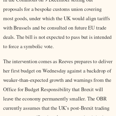
proposals for a bespoke customs union covering
most goods, under which the UK would align tariffs
with Brussels and be consulted on future EU trade
deals. The bill is not expected to pass but is intended
to force a symbolic vote.
The intervention comes as Reeves prepares to deliver
her first budget on Wednesday against a backdrop of
weaker‑than‑expected growth and warnings from the
Office for Budget Responsibility that Brexit will
leave the economy permanently smaller. The OBR
currently assumes that the UK’s post‑Brexit trading