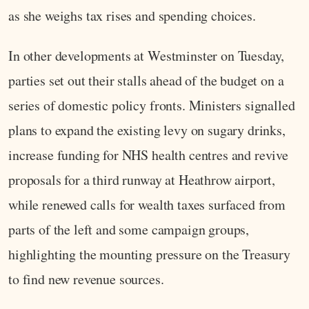
as she weighs tax rises and spending choices.
In other developments at Westminster on Tuesday,
parties set out their stalls ahead of the budget on a
series of domestic policy fronts. Ministers signalled
plans to expand the existing levy on sugary drinks,
increase funding for NHS health centres and revive
proposals for a third runway at Heathrow airport,
while renewed calls for wealth taxes surfaced from
parts of the left and some campaign groups,
highlighting the mounting pressure on the Treasury
to find new revenue sources.