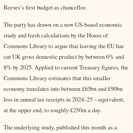
Reeves’s first budget as chancellor.
The party has drawn on a new US-based economic
study and fresh calculations by the House of
Commons Library to argue that leaving the EU has
cut UK gross domestic product by between 6% and
8% by 2025. Applied to current Treasury figures, the
Commons Library estimates that this smaller
economy translates into between £65bn and £90bn
less in annual tax receipts in 2024–25 – equivalent,
at the upper end, to roughly £250m a day.
The underlying study, published this month as a