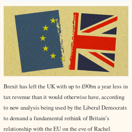
Brexit has left the UK with up to £90bn a year less in
tax revenue than it would otherwise have, according
to new analysis being used by the Liberal Democrats
to demand a fundamental rethink of Britain’s
relationship with the EU on the eve of Rachel