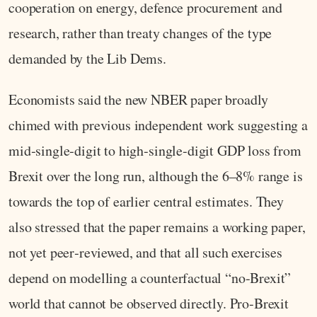
cooperation on energy, defence procurement and
research, rather than treaty changes of the type
demanded by the Lib Dems.
Economists said the new NBER paper broadly
chimed with previous independent work suggesting a
mid‑single‑digit to high‑single‑digit GDP loss from
Brexit over the long run, although the 6–8% range is
towards the top of earlier central estimates. They
also stressed that the paper remains a working paper,
not yet peer‑reviewed, and that all such exercises
depend on modelling a counterfactual “no‑Brexit”
world that cannot be observed directly. Pro‑Brexit