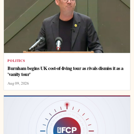
POLITICS
Burnham begins UK cost-of-living tour as rivals dismiss it as a
'vanity tour'
Aug 09, 2026