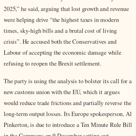
2025,” he said, arguing that lost growth and revenue
were helping drive “the highest taxes in modern
times, sky‑high bills and a brutal cost of living
crisis”. He accused both the Conservatives and
Labour of accepting the economic damage while
refusing to reopen the Brexit settlement.
The party is using the analysis to bolster its call for a
new customs union with the EU, which it argues
would reduce trade frictions and partially reverse the
long‑term output losses. Its Europe spokesperson, Al
Pinkerton, is due to introduce a Ten Minute Rule Bill
in the Commons on 9 December setting out