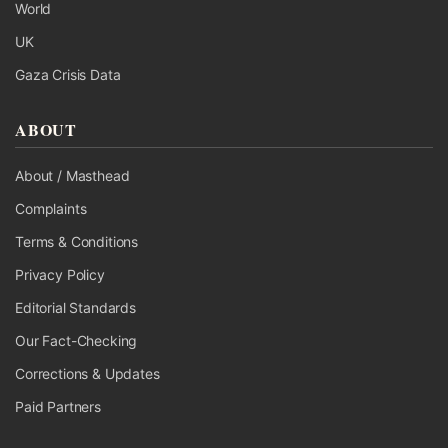
World
UK
Gaza Crisis Data
ABOUT
About / Masthead
Complaints
Terms & Conditions
Privacy Policy
Editorial Standards
Our Fact-Checking
Corrections & Updates
Paid Partners