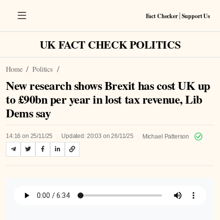
Fact Checker
Support Us
|
UK FACT CHECK POLITICS
Home
Politics
New research shows Brexit has cost UK up
to £90bn per year in lost tax revenue, Lib
Dems say
|
|
14:16 on 25/11/25
Updated: 20:03 on 26/11/25
Michael Patterson
Listen to Article