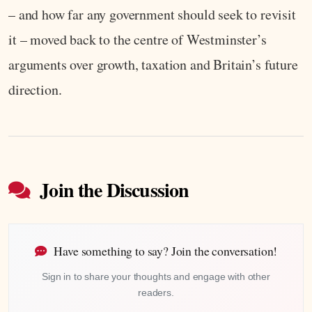
– and how far any government should seek to revisit
it – moved back to the centre of Westminster’s
arguments over growth, taxation and Britain’s future
direction.
Join the Discussion
Have something to say? Join the conversation!
Sign in to share your thoughts and engage with other
readers.