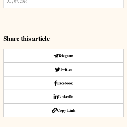
Aug 07, 2026
Share this article
Telegram
Twitter
Facebook
LinkedIn
Copy Link