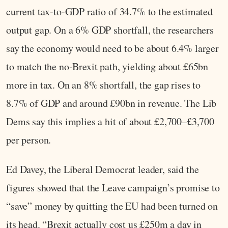
current tax-to-GDP ratio of 34.7% to the estimated
output gap. On a 6% GDP shortfall, the researchers
say the economy would need to be about 6.4% larger
to match the no‑Brexit path, yielding about £65bn
more in tax. On an 8% shortfall, the gap rises to
8.7% of GDP and around £90bn in revenue. The Lib
Dems say this implies a hit of about £2,700–£3,700
per person.
Ed Davey, the Liberal Democrat leader, said the
figures showed that the Leave campaign’s promise to
“save” money by quitting the EU had been turned on
its head. “Brexit actually cost us £250m a day in