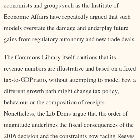
economists and groups such as the Institute of
Economic Affairs have repeatedly argued that such
models overstate the damage and underplay future
gains from regulatory autonomy and new trade deals.
The Commons Library itself cautions that its
revenue numbers are illustrative and based on a fixed
tax‑to‑GDP ratio, without attempting to model how a
different growth path might change tax policy,
behaviour or the composition of receipts.
Nonetheless, the Lib Dems argue that the order of
magnitude underlines the fiscal consequences of the
2016 decision and the constraints now facing Reeves