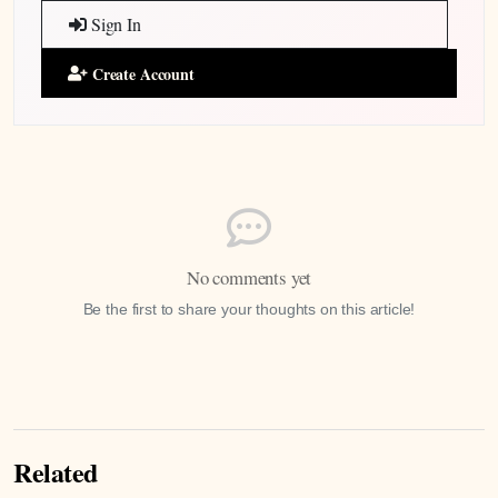
Sign In
Create Account
No comments yet
Be the first to share your thoughts on this article!
Related