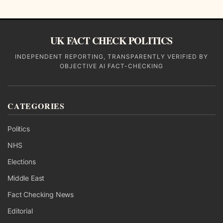
UK FACT CHECK POLITICS
INDEPENDENT REPORTING, TRANSPARENTLY VERIFIED BY
OBJECTIVE AI FACT-CHECKING
CATEGORIES
Politics
NHS
Elections
Middle East
Fact Checking News
Editorial