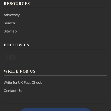
RESOURCES
Advocacy
Search
Sitemap
FOLLOW US
Follow UK Fact Check on Instagram
Follow UK Fact Check on Facebook
WRITE FOR US
Write for UK Fact Check
Contact Us