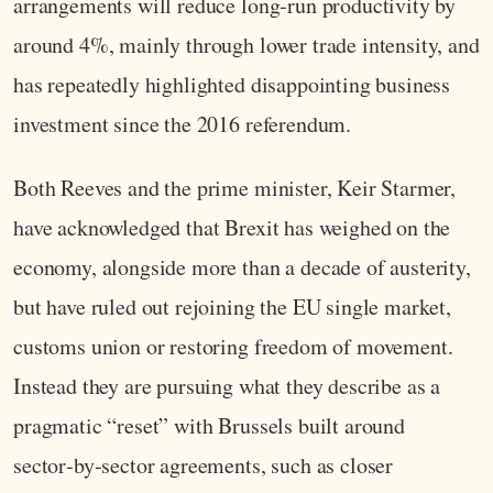
arrangements will reduce long‑run productivity by
around 4%, mainly through lower trade intensity, and
has repeatedly highlighted disappointing business
investment since the 2016 referendum.
Both Reeves and the prime minister, Keir Starmer,
have acknowledged that Brexit has weighed on the
economy, alongside more than a decade of austerity,
but have ruled out rejoining the EU single market,
customs union or restoring freedom of movement.
Instead they are pursuing what they describe as a
pragmatic “reset” with Brussels built around
sector‑by‑sector agreements, such as closer