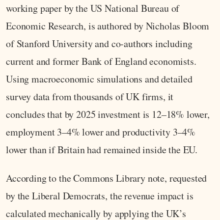
working paper by the US National Bureau of
Economic Research, is authored by Nicholas Bloom
of Stanford University and co‑authors including
current and former Bank of England economists.
Using macroeconomic simulations and detailed
survey data from thousands of UK firms, it
concludes that by 2025 investment is 12–18% lower,
employment 3–4% lower and productivity 3–4%
lower than if Britain had remained inside the EU.
According to the Commons Library note, requested
by the Liberal Democrats, the revenue impact is
calculated mechanically by applying the UK’s