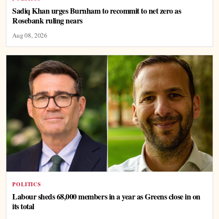
Sadiq Khan urges Burnham to recommit to net zero as
Rosebank ruling nears
Aug 08, 2026
POLITICS
Labour sheds 68,000 members in a year as Greens close in on
its total