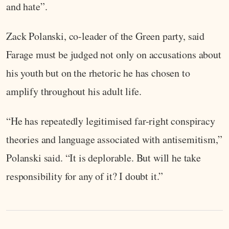
and hate”.
Zack Polanski, co-leader of the Green party, said
Farage must be judged not only on accusations about
his youth but on the rhetoric he has chosen to
amplify throughout his adult life.
“He has repeatedly legitimised far-right conspiracy
theories and language associated with antisemitism,”
Polanski said. “It is deplorable. But will he take
responsibility for any of it? I doubt it.”