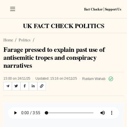
Fact Checker
Support Us
|
UK FACT CHECK POLITICS
Home
Politics
Farage pressed to explain past use of
antisemitic tropes and conspiracy
narratives
|
|
15:00 on 24/11/25
Updated: 15:16 on 24/11/25
Rustam Wahab
Listen to Article