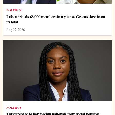
POLITICS
Labour sheds 68,000 members in a year as Greens close in on
its total
Aug 07, 2026
POLITICS
Tories pledge to bar foreign nationals from social housing,