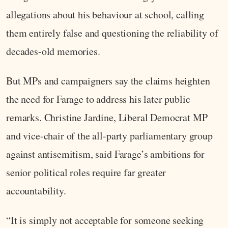
allegations about his behaviour at school, calling
them entirely false and questioning the reliability of
decades-old memories.
But MPs and campaigners say the claims heighten
the need for Farage to address his later public
remarks. Christine Jardine, Liberal Democrat MP
and vice-chair of the all-party parliamentary group
against antisemitism, said Farage’s ambitions for
senior political roles require far greater
accountability.
“It is simply not acceptable for someone seeking