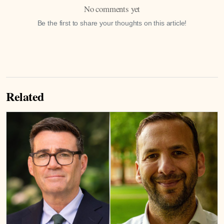
No comments yet
Be the first to share your thoughts on this article!
Related