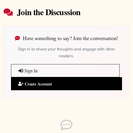
Join the Discussion
Have something to say? Join the conversation!
Sign in to share your thoughts and engage with other
readers.
Sign In
Create Account