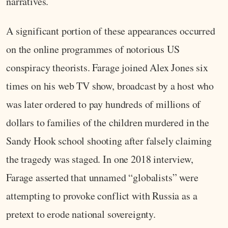
narratives.
A significant portion of these appearances occurred
on the online programmes of notorious US
conspiracy theorists. Farage joined Alex Jones six
times on his web TV show, broadcast by a host who
was later ordered to pay hundreds of millions of
dollars to families of the children murdered in the
Sandy Hook school shooting after falsely claiming
the tragedy was staged. In one 2018 interview,
Farage asserted that unnamed “globalists” were
attempting to provoke conflict with Russia as a
pretext to erode national sovereignty.