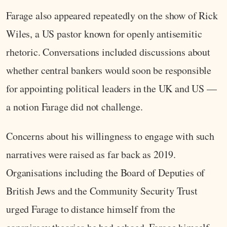
Farage also appeared repeatedly on the show of Rick
Wiles, a US pastor known for openly antisemitic
rhetoric. Conversations included discussions about
whether central bankers would soon be responsible
for appointing political leaders in the UK and US —
a notion Farage did not challenge.
Concerns about his willingness to engage with such
narratives were raised as far back as 2019.
Organisations including the Board of Deputies of
British Jews and the Community Security Trust
urged Farage to distance himself from the