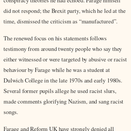
conspiracy theories he had echoed. Farage himself
did not respond; the Brexit party, which he led at the
time, dismissed the criticism as “manufactured”.
The renewed focus on his statements follows
testimony from around twenty people who say they
either witnessed or were targeted by abusive or racist
behaviour by Farage while he was a student at
Dulwich College in the late 1970s and early 1980s.
Several former pupils allege he used racist slurs,
made comments glorifying Nazism, and sang racist
songs.
Farage and Reform UK have strongly denied all