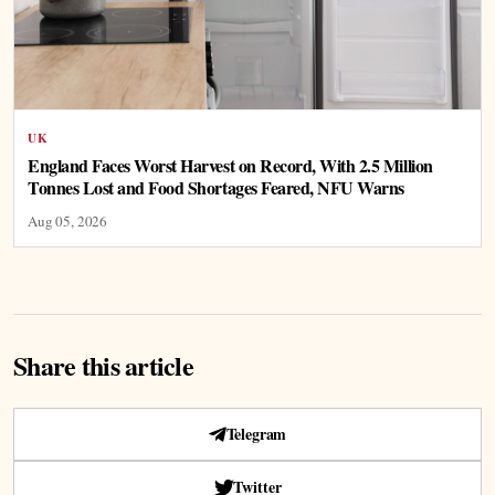
UK
England Faces Worst Harvest on Record, With 2.5 Million
Tonnes Lost and Food Shortages Feared, NFU Warns
Aug 05, 2026
Share this article
Telegram
Twitter