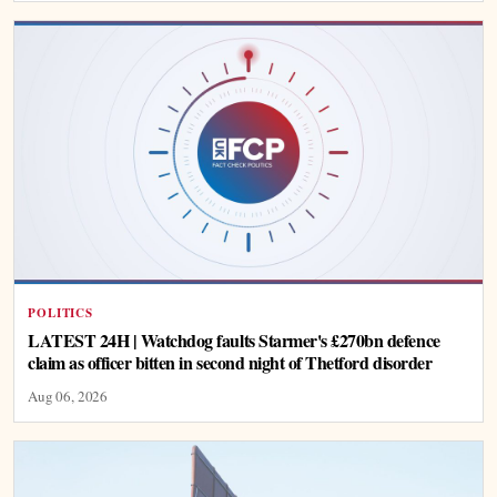
POLITICS
LATEST 24H | Watchdog faults Starmer's £270bn defence
claim as officer bitten in second night of Thetford disorder
Aug 06, 2026