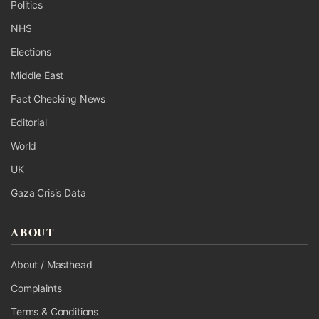
Politics
NHS
Elections
Middle East
Fact Checking News
Editorial
World
UK
Gaza Crisis Data
ABOUT
About / Masthead
Complaints
Terms & Conditions