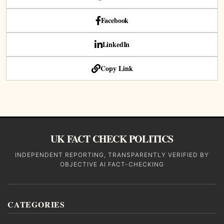
Facebook
LinkedIn
Copy Link
UK FACT CHECK POLITICS
INDEPENDENT REPORTING, TRANSPARENTLY VERIFIED BY
OBJECTIVE AI FACT-CHECKING
CATEGORIES