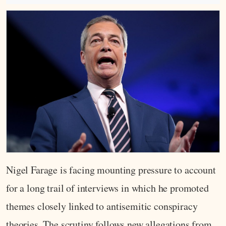
Nigel Farage is facing mounting pressure to account
for a long trail of interviews in which he promoted
themes closely linked to antisemitic conspiracy
theories. The scrutiny follows new allegations from