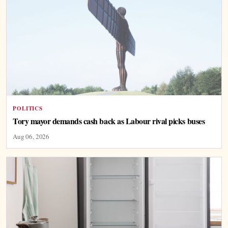
POLITICS
Tory mayor demands cash back as Labour rival picks buses
Aug 06, 2026