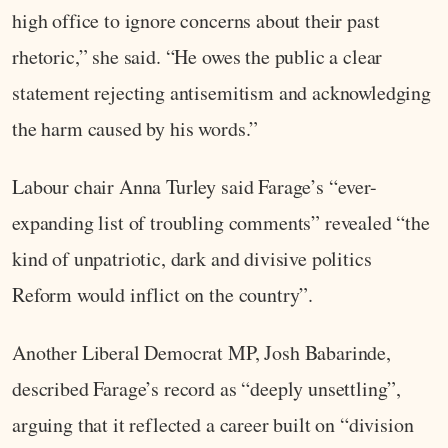
high office to ignore concerns about their past
rhetoric,” she said. “He owes the public a clear
statement rejecting antisemitism and acknowledging
the harm caused by his words.”
Labour chair Anna Turley said Farage’s “ever-
expanding list of troubling comments” revealed “the
kind of unpatriotic, dark and divisive politics
Reform would inflict on the country”.
Another Liberal Democrat MP, Josh Babarinde,
described Farage’s record as “deeply unsettling”,
arguing that it reflected a career built on “division