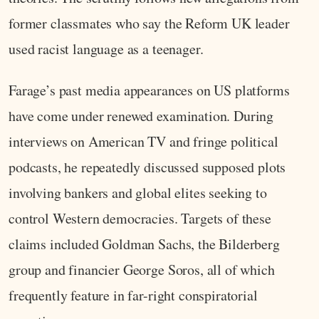
former classmates who say the Reform UK leader
used racist language as a teenager.
Farage’s past media appearances on US platforms
have come under renewed examination. During
interviews on American TV and fringe political
podcasts, he repeatedly discussed supposed plots
involving bankers and global elites seeking to
control Western democracies. Targets of these
claims included Goldman Sachs, the Bilderberg
group and financier George Soros, all of which
frequently feature in far-right conspiratorial