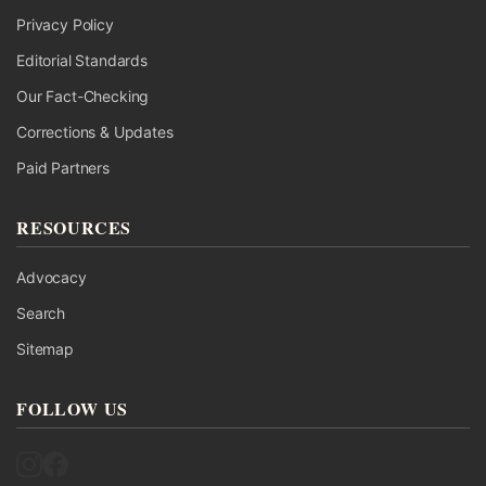
Privacy Policy
Editorial Standards
Our Fact-Checking
Corrections & Updates
Paid Partners
RESOURCES
Advocacy
Search
Sitemap
FOLLOW US
Follow UK Fact Check on Instagram
Follow UK Fact Check on Facebook