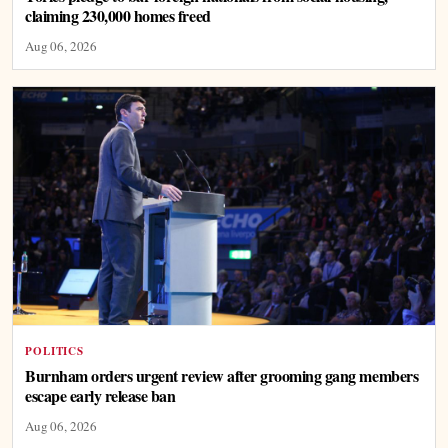
claiming 230,000 homes freed
Aug 06, 2026
POLITICS
Burnham orders urgent review after grooming gang members
escape early release ban
Aug 06, 2026