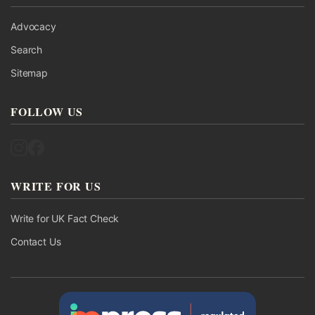
Advocacy
Search
Sitemap
FOLLOW US
Follow UK Fact Check on Instagram
Follow UK Fact Check on Facebook
WRITE FOR US
Write for UK Fact Check
Contact Us