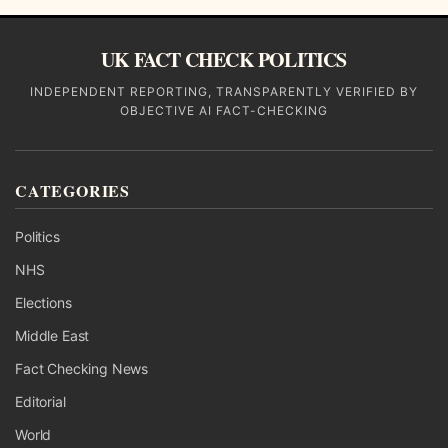
UK FACT CHECK POLITICS
INDEPENDENT REPORTING, TRANSPARENTLY VERIFIED BY
OBJECTIVE AI FACT-CHECKING
CATEGORIES
Politics
NHS
Elections
Middle East
Fact Checking News
Editorial
World