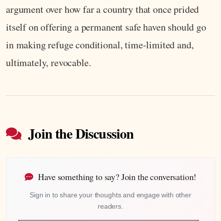
argument over how far a country that once prided
itself on offering a permanent safe haven should go
in making refuge conditional, time-limited and,
ultimately, revocable.
Join the Discussion
Have something to say? Join the conversation!
Sign in to share your thoughts and engage with other
readers.