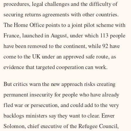
procedures, legal challenges and the difficulty of
securing returns agreements with other countries.
The Home Office points to a joint pilot scheme with
France, launched in August, under which 113 people
have been removed to the continent, while 92 have
come to the UK under an approved safe route, as
evidence that targeted cooperation can work.
But critics warn the new approach risks creating
permanent insecurity for people who have already
fled war or persecution, and could add to the very
backlogs ministers say they want to clear. Enver
Solomon, chief executive of the Refugee Council,