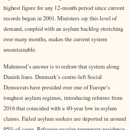
highest figure for any 12-month period since current
records began in 2001. Ministers say this level of
demand, coupled with an asylum backlog stretching
over many months, makes the current system
unsustainable.
Mahmood’s answer is to redraw that system along
Danish lines. Denmark’s centre-left Social
Democrats have presided over one of Europe’s
toughest asylum regimes, introducing reforms from
2016 that coincided with a 40-year low in asylum
claims. Failed asylum seekers are deported in around
95% of cases. Refugees receive temporary residence