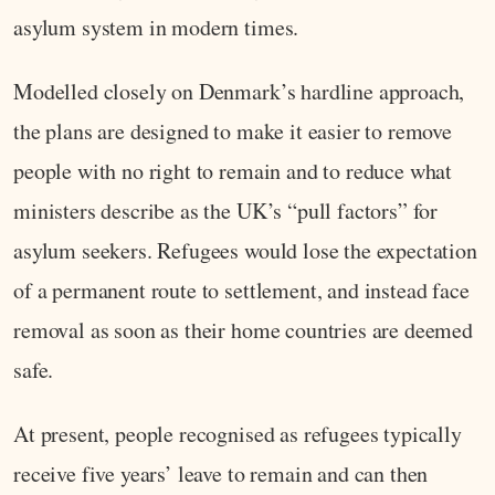
asylum system in modern times.
Modelled closely on Denmark’s hardline approach,
the plans are designed to make it easier to remove
people with no right to remain and to reduce what
ministers describe as the UK’s “pull factors” for
asylum seekers. Refugees would lose the expectation
of a permanent route to settlement, and instead face
removal as soon as their home countries are deemed
safe.
At present, people recognised as refugees typically
receive five years’ leave to remain and can then