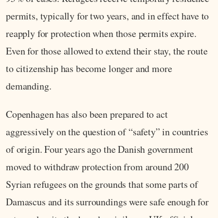
permits, typically for two years, and in effect have to
reapply for protection when those permits expire.
Even for those allowed to extend their stay, the route
to citizenship has become longer and more
demanding.
Copenhagen has also been prepared to act
aggressively on the question of “safety” in countries
of origin. Four years ago the Danish government
moved to withdraw protection from around 200
Syrian refugees on the grounds that some parts of
Damascus and its surroundings were safe enough for