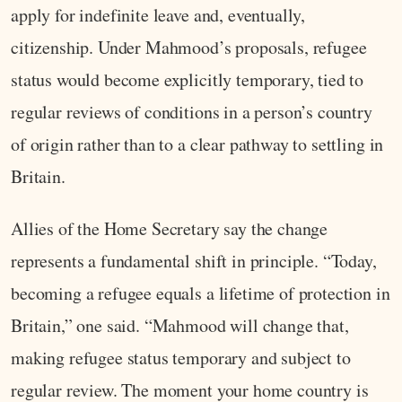
apply for indefinite leave and, eventually,
citizenship. Under Mahmood’s proposals, refugee
status would become explicitly temporary, tied to
regular reviews of conditions in a person’s country
of origin rather than to a clear pathway to settling in
Britain.
Allies of the Home Secretary say the change
represents a fundamental shift in principle. “Today,
becoming a refugee equals a lifetime of protection in
Britain,” one said. “Mahmood will change that,
making refugee status temporary and subject to
regular review. The moment your home country is