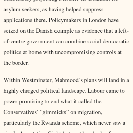
asylum seekers, as having helped suppress
applications there. Policymakers in London have
seized on the Danish example as evidence that a left-
of-centre government can combine social democratic
politics at home with uncompromising controls at
the border.
Within Westminster, Mahmood’s plans will land in a
highly charged political landscape. Labour came to
power promising to end what it called the
Conservatives’ “gimmicks” on migration,
particularly the Rwanda scheme, which never saw a