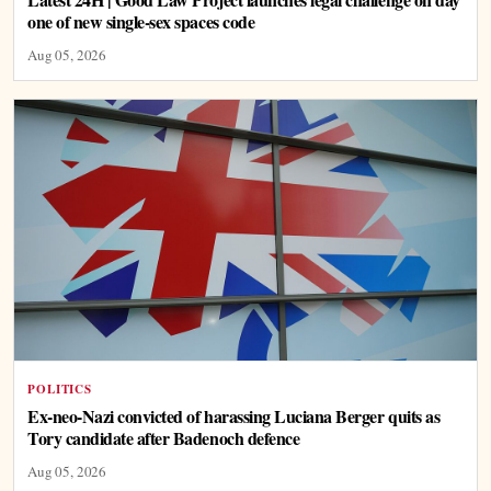
one of new single-sex spaces code
Aug 05, 2026
POLITICS
Ex-neo-Nazi convicted of harassing Luciana Berger quits as
Tory candidate after Badenoch defence
Aug 05, 2026