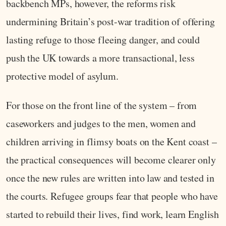
backbench MPs, however, the reforms risk
undermining Britain’s post-war tradition of offering
lasting refuge to those fleeing danger, and could
push the UK towards a more transactional, less
protective model of asylum.
For those on the front line of the system – from
caseworkers and judges to the men, women and
children arriving in flimsy boats on the Kent coast –
the practical consequences will become clearer only
once the new rules are written into law and tested in
the courts. Refugee groups fear that people who have
started to rebuild their lives, find work, learn English