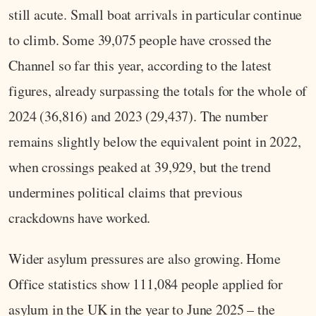
still acute. Small boat arrivals in particular continue
to climb. Some 39,075 people have crossed the
Channel so far this year, according to the latest
figures, already surpassing the totals for the whole of
2024 (36,816) and 2023 (29,437). The number
remains slightly below the equivalent point in 2022,
when crossings peaked at 39,929, but the trend
undermines political claims that previous
crackdowns have worked.
Wider asylum pressures are also growing. Home
Office statistics show 111,084 people applied for
asylum in the UK in the year to June 2025 – the