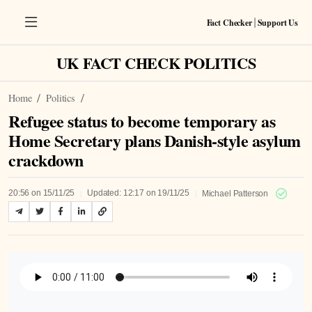
Fact Checker
Support Us
|
UK FACT CHECK POLITICS
Home
Politics
Refugee status to become temporary as
Home Secretary plans Danish-style asylum
crackdown
|
|
20:56 on 15/11/25
Updated: 12:17 on 19/11/25
Michael Patterson
Listen to Article