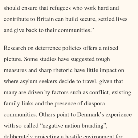
should ensure that refugees who work hard and
contribute to Britain can build secure, settled lives
and give back to their communities.”
Research on deterrence policies offers a mixed
picture. Some studies have suggested tough
measures and sharp rhetoric have little impact on
where asylum seekers decide to travel, given that
many are driven by factors such as conflict, existing
family links and the presence of diaspora
communities. Others point to Denmark’s experience
with so-called “negative nation branding”,
deliberately projecting a hostile environment for