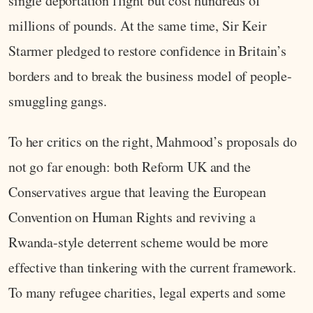
single deportation flight but cost hundreds of
millions of pounds. At the same time, Sir Keir
Starmer pledged to restore confidence in Britain’s
borders and to break the business model of people-
smuggling gangs.
To her critics on the right, Mahmood’s proposals do
not go far enough: both Reform UK and the
Conservatives argue that leaving the European
Convention on Human Rights and reviving a
Rwanda-style deterrent scheme would be more
effective than tinkering with the current framework.
To many refugee charities, legal experts and some