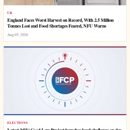
UK
England Faces Worst Harvest on Record, With 2.5 Million
Tonnes Lost and Food Shortages Feared, NFU Warns
Aug 05, 2026
ELECTIONS
Latest 24H | Good Law Project launches legal challenge on day