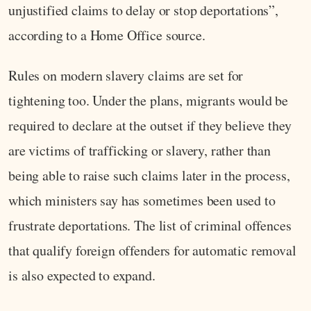
unjustified claims to delay or stop deportations”,
according to a Home Office source.
Rules on modern slavery claims are set for
tightening too. Under the plans, migrants would be
required to declare at the outset if they believe they
are victims of trafficking or slavery, rather than
being able to raise such claims later in the process,
which ministers say has sometimes been used to
frustrate deportations. The list of criminal offences
that qualify foreign offenders for automatic removal
is also expected to expand.