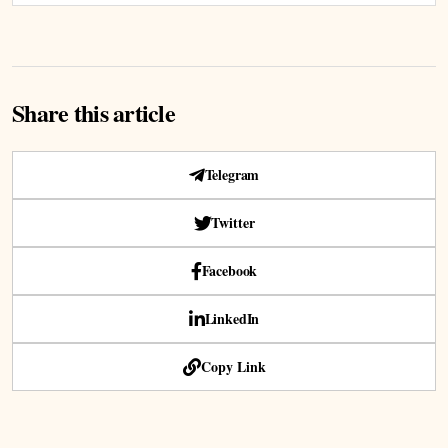
Share this article
Telegram
Twitter
Facebook
LinkedIn
Copy Link