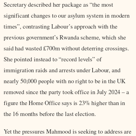
Secretary described her package as “the most
significant changes to our asylum system in modern
times”, contrasting Labour’s approach with the
previous government’s Rwanda scheme, which she
said had wasted £700m without deterring crossings.
She pointed instead to “record levels” of
immigration raids and arrests under Labour, and
nearly 50,000 people with no right to be in the UK
removed since the party took office in July 2024 – a
figure the Home Office says is 23% higher than in
the 16 months before the last election.
Yet the pressures Mahmood is seeking to address are