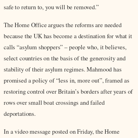
safe to return to, you will be removed.”
The Home Office argues the reforms are needed
because the UK has become a destination for what it
calls “asylum shoppers” – people who, it believes,
select countries on the basis of the generosity and
stability of their asylum regimes. Mahmood has
promised a policy of “less in, more out”, framed as
restoring control over Britain’s borders after years of
rows over small boat crossings and failed
deportations.
In a video message posted on Friday, the Home