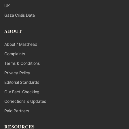
UK
Gaza Crisis Data
ABOUT
About / Masthead
Complaints
Terms & Conditions
Privacy Policy
Editorial Standards
Our Fact-Checking
Corrections & Updates
Paid Partners
RESOURCES