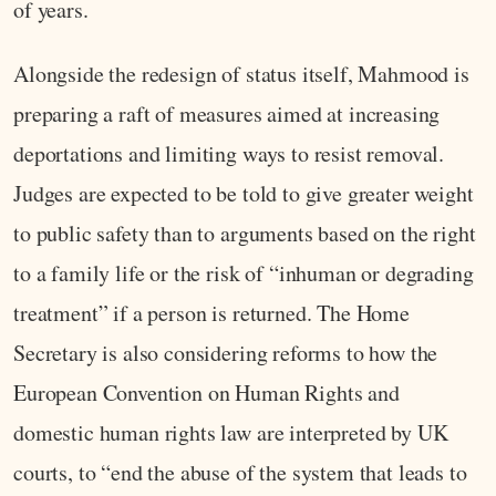
of years.
Alongside the redesign of status itself, Mahmood is
preparing a raft of measures aimed at increasing
deportations and limiting ways to resist removal.
Judges are expected to be told to give greater weight
to public safety than to arguments based on the right
to a family life or the risk of “inhuman or degrading
treatment” if a person is returned. The Home
Secretary is also considering reforms to how the
European Convention on Human Rights and
domestic human rights law are interpreted by UK
courts, to “end the abuse of the system that leads to