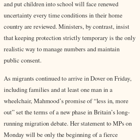
and put children into school will face renewed
uncertainty every time conditions in their home
country are reviewed. Ministers, by contrast, insist
that keeping protection strictly temporary is the only
realistic way to manage numbers and maintain
public consent.
As migrants continued to arrive in Dover on Friday,
including families and at least one man in a
wheelchair, Mahmood’s promise of “less in, more
out” set the terms of a new phase in Britain’s long-
running migration debate. Her statement to MPs on
Monday will be only the beginning of a fierce