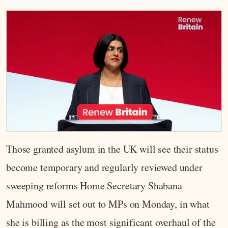
Those granted asylum in the UK will see their status
become temporary and regularly reviewed under
sweeping reforms Home Secretary Shabana
Mahmood will set out to MPs on Monday, in what
she is billing as the most significant overhaul of the