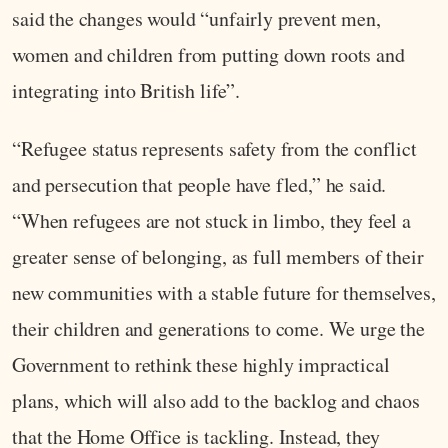
said the changes would “unfairly prevent men,
women and children from putting down roots and
integrating into British life”.
“Refugee status represents safety from the conflict
and persecution that people have fled,” he said.
“When refugees are not stuck in limbo, they feel a
greater sense of belonging, as full members of their
new communities with a stable future for themselves,
their children and generations to come. We urge the
Government to rethink these highly impractical
plans, which will also add to the backlog and chaos
that the Home Office is tackling. Instead, they