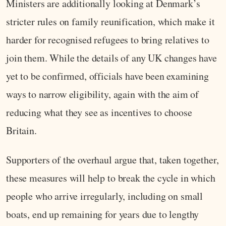
Ministers are additionally looking at Denmark’s
stricter rules on family reunification, which make it
harder for recognised refugees to bring relatives to
join them. While the details of any UK changes have
yet to be confirmed, officials have been examining
ways to narrow eligibility, again with the aim of
reducing what they see as incentives to choose
Britain.
Supporters of the overhaul argue that, taken together,
these measures will help to break the cycle in which
people who arrive irregularly, including on small
boats, end up remaining for years due to lengthy