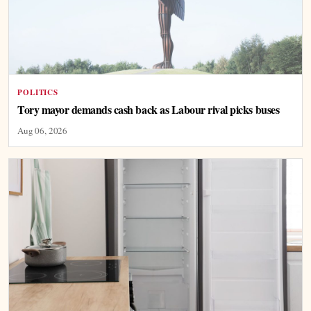
POLITICS
Tory mayor demands cash back as Labour rival picks buses
Aug 06, 2026