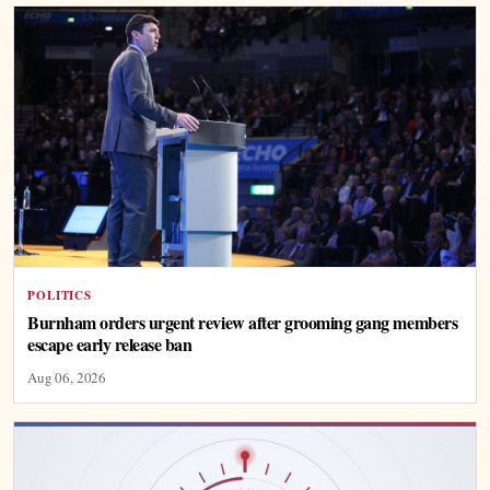
POLITICS
Burnham orders urgent review after grooming gang members
escape early release ban
Aug 06, 2026