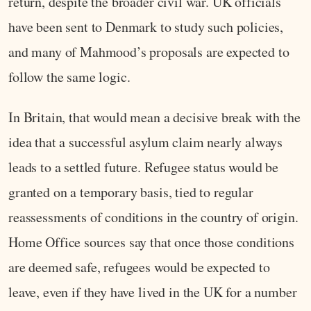
return, despite the broader civil war. UK officials
have been sent to Denmark to study such policies,
and many of Mahmood’s proposals are expected to
follow the same logic.
In Britain, that would mean a decisive break with the
idea that a successful asylum claim nearly always
leads to a settled future. Refugee status would be
granted on a temporary basis, tied to regular
reassessments of conditions in the country of origin.
Home Office sources say that once those conditions
are deemed safe, refugees would be expected to
leave, even if they have lived in the UK for a number