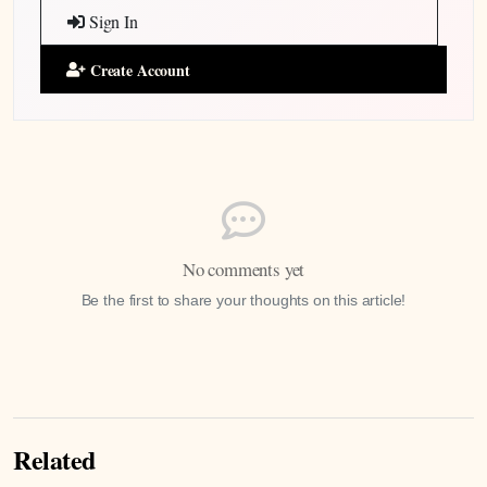
Sign In
Create Account
No comments yet
Be the first to share your thoughts on this article!
Related