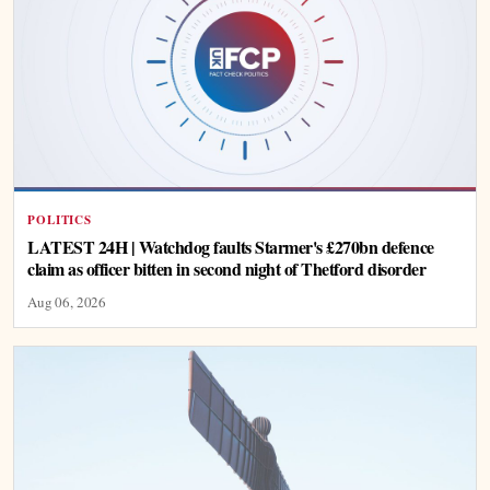
POLITICS
LATEST 24H | Watchdog faults Starmer's £270bn defence
claim as officer bitten in second night of Thetford disorder
Aug 06, 2026