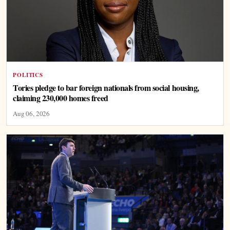
POLITICS
Tories pledge to bar foreign nationals from social housing,
claiming 230,000 homes freed
Aug 06, 2026