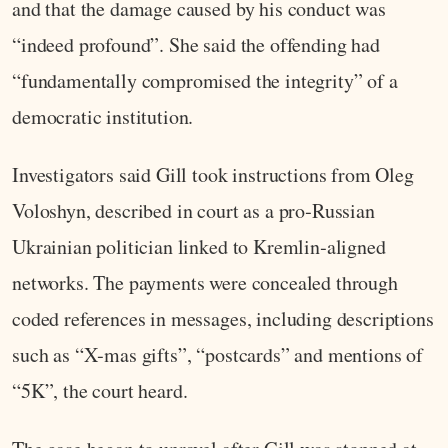
and that the damage caused by his conduct was
“indeed profound”. She said the offending had
“fundamentally compromised the integrity” of a
democratic institution.
Investigators said Gill took instructions from Oleg
Voloshyn, described in court as a pro‑Russian
Ukrainian politician linked to Kremlin‑aligned
networks. The payments were concealed through
coded references in messages, including descriptions
such as “X‑mas gifts”, “postcards” and mentions of
“5K”, the court heard.