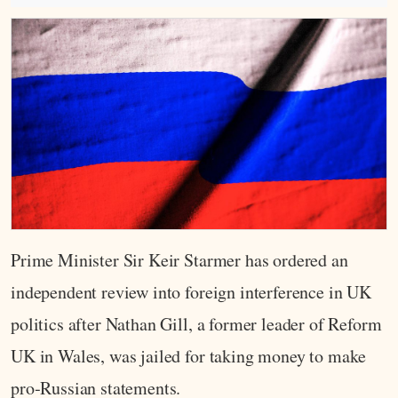
Prime Minister Sir Keir Starmer has ordered an
independent review into foreign interference in UK
politics after Nathan Gill, a former leader of Reform
UK in Wales, was jailed for taking money to make
pro‑Russian statements.