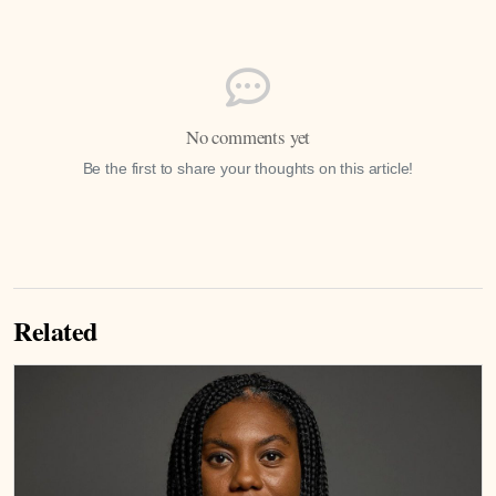
No comments yet
Be the first to share your thoughts on this article!
Related