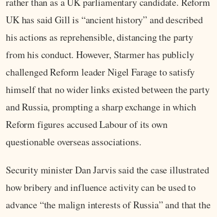
rather than as a UK parliamentary candidate. Reform
UK has said Gill is “ancient history” and described
his actions as reprehensible, distancing the party
from his conduct. However, Starmer has publicly
challenged Reform leader Nigel Farage to satisfy
himself that no wider links existed between the party
and Russia, prompting a sharp exchange in which
Reform figures accused Labour of its own
questionable overseas associations.
Security minister Dan Jarvis said the case illustrated
how bribery and influence activity can be used to
advance “the malign interests of Russia” and that the