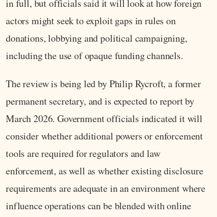
in full, but officials said it will look at how foreign
actors might seek to exploit gaps in rules on
donations, lobbying and political campaigning,
including the use of opaque funding channels.
The review is being led by Philip Rycroft, a former
permanent secretary, and is expected to report by
March 2026. Government officials indicated it will
consider whether additional powers or enforcement
tools are required for regulators and law
enforcement, as well as whether existing disclosure
requirements are adequate in an environment where
influence operations can be blended with online