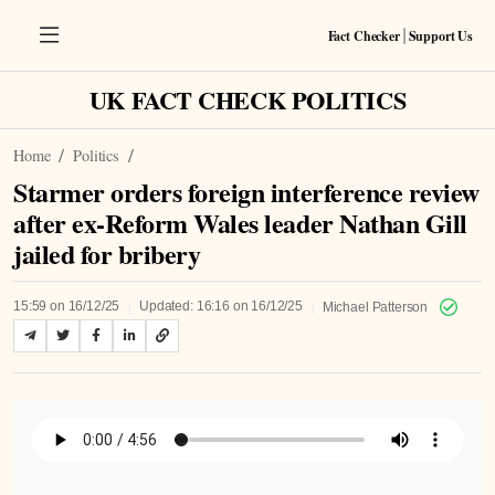
Fact Checker
Support Us
|
UK FACT CHECK POLITICS
Home
Politics
Starmer orders foreign interference review
after ex‑Reform Wales leader Nathan Gill
jailed for bribery
|
|
15:59 on 16/12/25
Updated: 16:16 on 16/12/25
Michael Patterson
Listen to Article