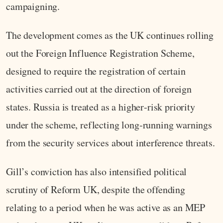
campaigning.
The development comes as the UK continues rolling
out the Foreign Influence Registration Scheme,
designed to require the registration of certain
activities carried out at the direction of foreign
states. Russia is treated as a higher‑risk priority
under the scheme, reflecting long‑running warnings
from the security services about interference threats.
Gill’s conviction has also intensified political
scrutiny of Reform UK, despite the offending
relating to a period when he was active as an MEP