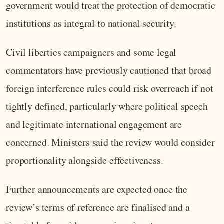
government would treat the protection of democratic
institutions as integral to national security.
Civil liberties campaigners and some legal
commentators have previously cautioned that broad
foreign interference rules could risk overreach if not
tightly defined, particularly where political speech
and legitimate international engagement are
concerned. Ministers said the review would consider
proportionality alongside effectiveness.
Further announcements are expected once the
review’s terms of reference are finalised and a