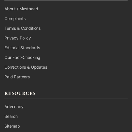
About / Masthead
Complaints
Terms & Conditions
Privacy Policy
Editorial Standards
Our Fact-Checking
Corrections & Updates
Paid Partners
RESOURCES
Advocacy
Search
Sitemap