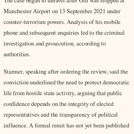
The case began to unravel after Gill was stopped at
Manchester Airport on 13 September 2021 under
counter‑terrorism powers. Analysis of his mobile
phone and subsequent enquiries led to the criminal
investigation and prosecution, according to
authorities.
Starmer, speaking after ordering the review, said the
conviction underlined the need to protect democratic
life from hostile state activity, arguing that public
confidence depends on the integrity of elected
representatives and the transparency of political
influence. A formal remit has not yet been published