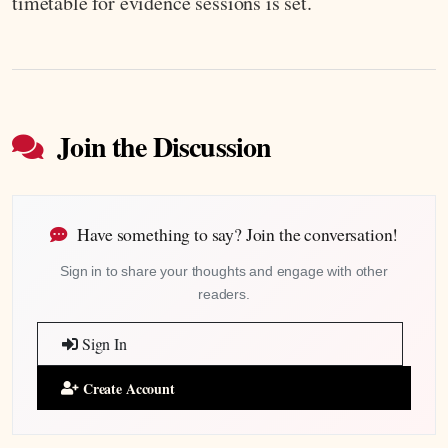
timetable for evidence sessions is set.
Join the Discussion
Have something to say? Join the conversation!
Sign in to share your thoughts and engage with other
readers.
Sign In
Create Account