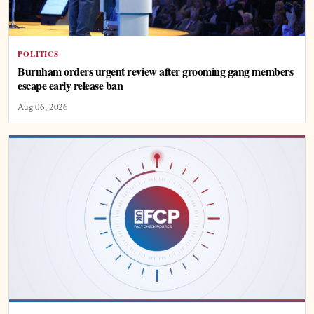
POLITICS
Burnham orders urgent review after grooming gang members
escape early release ban
Aug 06, 2026