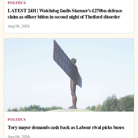
POLITICS
LATEST 24H | Watchdog faults Starmer's £270bn defence
claim as officer bitten in second night of Thetford disorder
Aug 06, 2026
POLITICS
Tory mayor demands cash back as Labour rival picks buses
Aug 06, 2026