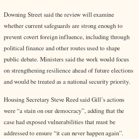
Downing Street said the review will examine
whether current safeguards are strong enough to
prevent covert foreign influence, including through
political finance and other routes used to shape
public debate. Ministers said the work would focus
on strengthening resilience ahead of future elections
and would be treated as a national security priority.
Housing Secretary Steve Reed said Gill’s actions
were “a stain on our democracy”, adding that the
case had exposed vulnerabilities that must be
addressed to ensure “it can never happen again”.