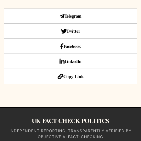
Telegram
Twitter
Facebook
LinkedIn
Copy Link
UK FACT CHECK POLITICS
INDEPENDENT REPORTING, TRANSPARENTLY VERIFIED BY
OBJECTIVE AI FACT-CHECKING