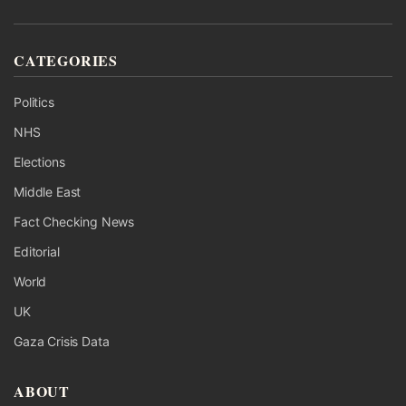
CATEGORIES
Politics
NHS
Elections
Middle East
Fact Checking News
Editorial
World
UK
Gaza Crisis Data
ABOUT