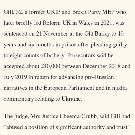
Gill, 52, a former UKIP and Brexit Party MEP who
later briefly led Reform UK in Wales in 2021, was
sentenced on 21 November at the Old Bailey to 10
years and six months in prison after pleading guilty
to eight counts of bribery. Prosecutors said he
accepted about £40,000 between December 2018 and
July 2019 in return for advancing pro‑Russian
narratives in the European Parliament and in media
commentary relating to Ukraine.
The judge, Mrs Justice Cheema‑Grubb, said Gill had
“abused a position of significant authority and trust”