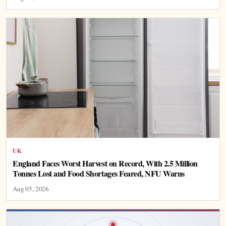
UK
England Faces Worst Harvest on Record, With 2.5 Million
Tonnes Lost and Food Shortages Feared, NFU Warns
Aug 05, 2026