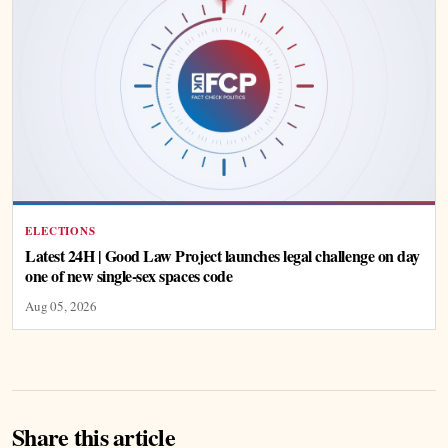
ELECTIONS
Latest 24H | Good Law Project launches legal challenge on day
one of new single-sex spaces code
Aug 05, 2026
Share this article