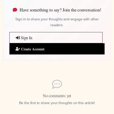
Have something to say? Join the conversation!
Sign in to share your thoughts and engage with other
readers.
Sign In
Create Account
No comments yet
Be the first to share your thoughts on this article!