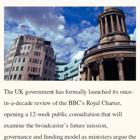
The UK government has formally launched its once-
in-a-decade review of the BBC’s Royal Charter,
opening a 12-week public consultation that will
examine the broadcaster’s future mission,
governance and funding model as ministers argue the