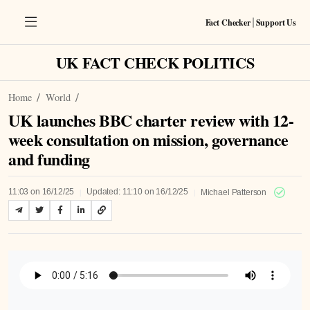
Fact Checker
Support Us
|
UK FACT CHECK POLITICS
Home
World
UK launches BBC charter review with 12-
week consultation on mission, governance
and funding
|
|
11:03 on 16/12/25
Updated: 11:10 on 16/12/25
Michael Patterson
Listen to Article