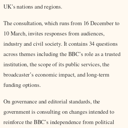
UK’s nations and regions.
The consultation, which runs from 16 December to
10 March, invites responses from audiences,
industry and civil society. It contains 34 questions
across themes including the BBC’s role as a trusted
institution, the scope of its public services, the
broadcaster’s economic impact, and long-term
funding options.
On governance and editorial standards, the
government is consulting on changes intended to
reinforce the BBC’s independence from political