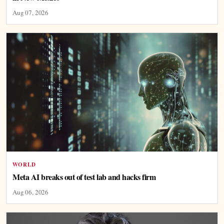
Aug 07, 2026
WORLD
Meta AI breaks out of test lab and hacks firm
Aug 06, 2026