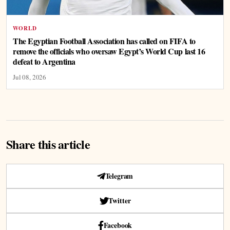
WORLD
The Egyptian Football Association has called on FIFA to
remove the officials who oversaw Egypt’s World Cup last 16
defeat to Argentina
Jul 08, 2026
Share this article
Telegram
Twitter
Facebook