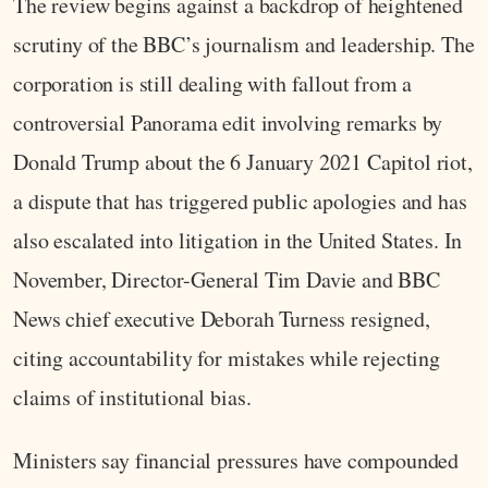
The review begins against a backdrop of heightened
scrutiny of the BBC’s journalism and leadership. The
corporation is still dealing with fallout from a
controversial Panorama edit involving remarks by
Donald Trump about the 6 January 2021 Capitol riot,
a dispute that has triggered public apologies and has
also escalated into litigation in the United States. In
November, Director-General Tim Davie and BBC
News chief executive Deborah Turness resigned,
citing accountability for mistakes while rejecting
claims of institutional bias.
Ministers say financial pressures have compounded