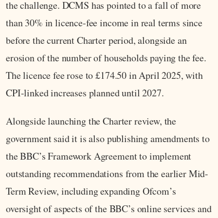
the challenge. DCMS has pointed to a fall of more
than 30% in licence-fee income in real terms since
before the current Charter period, alongside an
erosion of the number of households paying the fee.
The licence fee rose to £174.50 in April 2025, with
CPI-linked increases planned until 2027.
Alongside launching the Charter review, the
government said it is also publishing amendments to
the BBC’s Framework Agreement to implement
outstanding recommendations from the earlier Mid-
Term Review, including expanding Ofcom’s
oversight of aspects of the BBC’s online services and