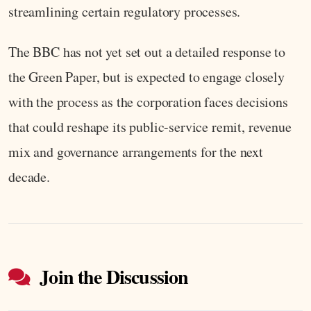
streamlining certain regulatory processes.
The BBC has not yet set out a detailed response to
the Green Paper, but is expected to engage closely
with the process as the corporation faces decisions
that could reshape its public-service remit, revenue
mix and governance arrangements for the next
decade.
Join the Discussion