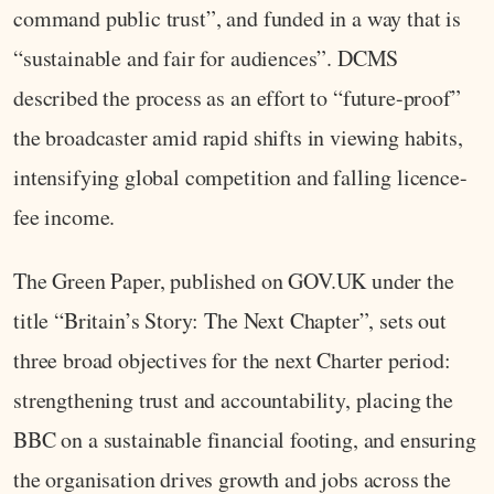
command public trust”, and funded in a way that is
“sustainable and fair for audiences”. DCMS
described the process as an effort to “future-proof”
the broadcaster amid rapid shifts in viewing habits,
intensifying global competition and falling licence-
fee income.
The Green Paper, published on GOV.UK under the
title “Britain’s Story: The Next Chapter”, sets out
three broad objectives for the next Charter period:
strengthening trust and accountability, placing the
BBC on a sustainable financial footing, and ensuring
the organisation drives growth and jobs across the