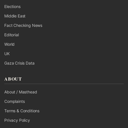
Elections
Middle East
Fact Checking News
Editorial
World
UK
Gaza Crisis Data
ABOUT
About / Masthead
Complaints
Terms & Conditions
Privacy Policy