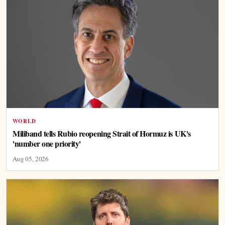
WORLD
Miliband tells Rubio reopening Strait of Hormuz is UK's
'number one priority'
Aug 05, 2026