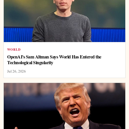
WORLD
OpenAI's Sam Altman Says World Has Entered the
Technological Singularity
Jul 26, 2026