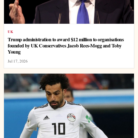
UK
Trump administration to award $12 million to organisations
founded by UK Conservatives Jacob Rees-Mogg and Toby
Young
Jul 17, 2026