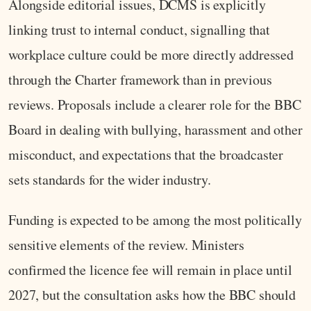
Alongside editorial issues, DCMS is explicitly
linking trust to internal conduct, signalling that
workplace culture could be more directly addressed
through the Charter framework than in previous
reviews. Proposals include a clearer role for the BBC
Board in dealing with bullying, harassment and other
misconduct, and expectations that the broadcaster
sets standards for the wider industry.
Funding is expected to be among the most politically
sensitive elements of the review. Ministers
confirmed the licence fee will remain in place until
2027, but the consultation asks how the BBC should