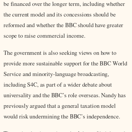
be financed over the longer term, including whether
the current model and its concessions should be
reformed and whether the BBC should have greater
scope to raise commercial income.
The government is also seeking views on how to
provide more sustainable support for the BBC World
Service and minority-language broadcasting,
including S4C, as part of a wider debate about
universality and the BBC’s role overseas. Nandy has
previously argued that a general taxation model
would risk undermining the BBC’s independence.