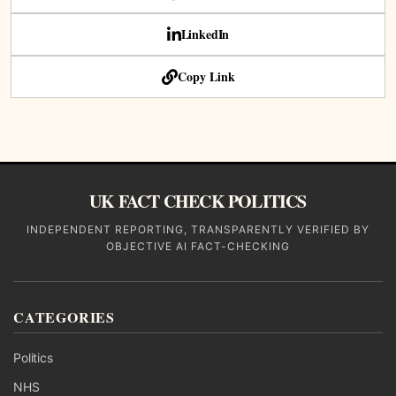
LinkedIn
Copy Link
UK FACT CHECK POLITICS
INDEPENDENT REPORTING, TRANSPARENTLY VERIFIED BY
OBJECTIVE AI FACT-CHECKING
CATEGORIES
Politics
NHS