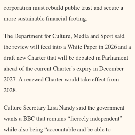
corporation must rebuild public trust and secure a
more sustainable financial footing.
The Department for Culture, Media and Sport said
the review will feed into a White Paper in 2026 and a
draft new Charter that will be debated in Parliament
ahead of the current Charter’s expiry in December
2027. A renewed Charter would take effect from
2028.
Culture Secretary Lisa Nandy said the government
wants a BBC that remains “fiercely independent”
while also being “accountable and be able to