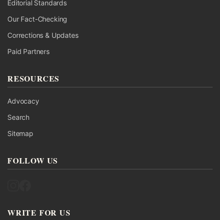
Editorial Standards
Our Fact-Checking
Corrections & Updates
Paid Partners
RESOURCES
Advocacy
Search
Sitemap
FOLLOW US
Follow UK Fact Check on Instagram
Follow UK Fact Check on Facebook
WRITE FOR US