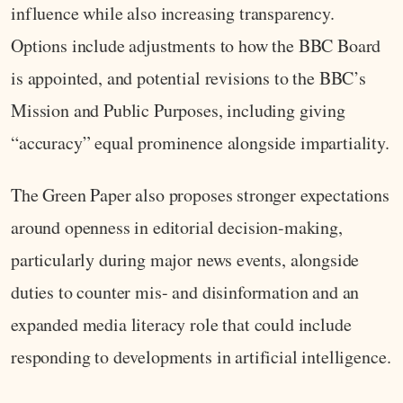
influence while also increasing transparency.
Options include adjustments to how the BBC Board
is appointed, and potential revisions to the BBC’s
Mission and Public Purposes, including giving
“accuracy” equal prominence alongside impartiality.
The Green Paper also proposes stronger expectations
around openness in editorial decision-making,
particularly during major news events, alongside
duties to counter mis- and disinformation and an
expanded media literacy role that could include
responding to developments in artificial intelligence.