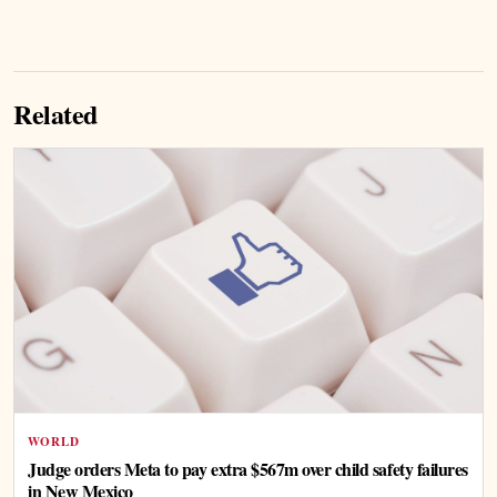
Related
WORLD
Judge orders Meta to pay extra $567m over child safety failures
in New Mexico