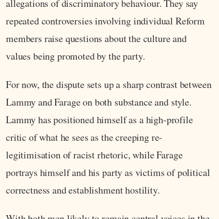
allegations of discriminatory behaviour. They say
repeated controversies involving individual Reform
members raise questions about the culture and
values being promoted by the party.
For now, the dispute sets up a sharp contrast between
Lammy and Farage on both substance and style.
Lammy has positioned himself as a high-profile
critic of what he sees as the creeping re-
legitimisation of racist rhetoric, while Farage
portrays himself and his party as victims of political
correctness and establishment hostility.
With both men likely to remain central voices in the