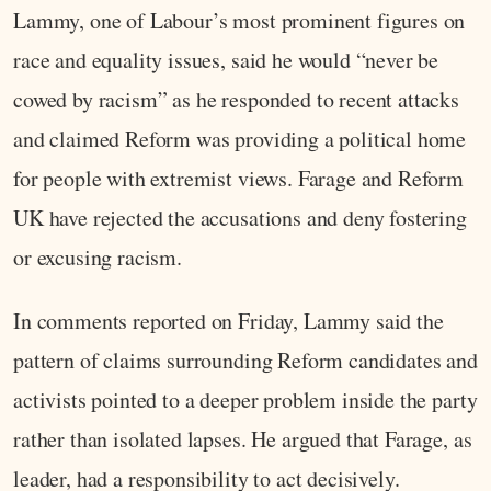
Lammy, one of Labour’s most prominent figures on
race and equality issues, said he would “never be
cowed by racism” as he responded to recent attacks
and claimed Reform was providing a political home
for people with extremist views. Farage and Reform
UK have rejected the accusations and deny fostering
or excusing racism.
In comments reported on Friday, Lammy said the
pattern of claims surrounding Reform candidates and
activists pointed to a deeper problem inside the party
rather than isolated lapses. He argued that Farage, as
leader, had a responsibility to act decisively.