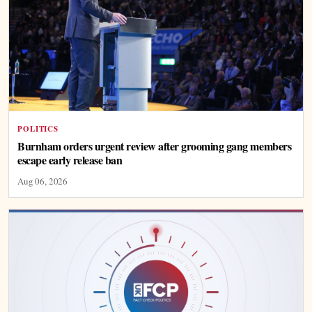
POLITICS
Burnham orders urgent review after grooming gang members
escape early release ban
Aug 06, 2026