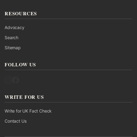
RESOURCES
Advocacy
Search
Sitemap
FOLLOW US
Follow UK Fact Check on Instagram
Follow UK Fact Check on Facebook
WRITE FOR US
Write for UK Fact Check
Contact Us