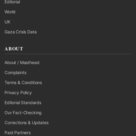
Editorial
World
UK
Gaza Crisis Data
ABOUT
About / Masthead
Complaints
Terms & Conditions
Privacy Policy
Editorial Standards
Our Fact-Checking
Corrections & Updates
Paid Partners