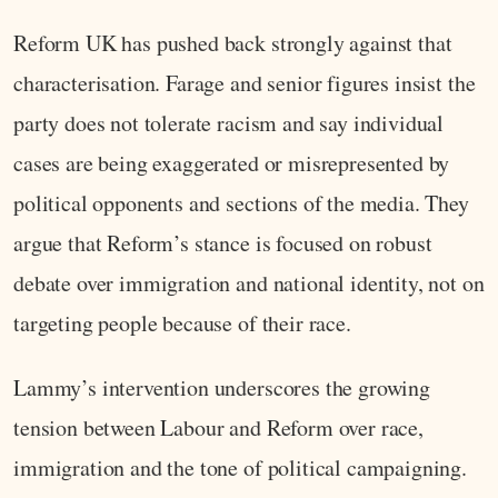
Reform UK has pushed back strongly against that
characterisation. Farage and senior figures insist the
party does not tolerate racism and say individual
cases are being exaggerated or misrepresented by
political opponents and sections of the media. They
argue that Reform’s stance is focused on robust
debate over immigration and national identity, not on
targeting people because of their race.
Lammy’s intervention underscores the growing
tension between Labour and Reform over race,
immigration and the tone of political campaigning.