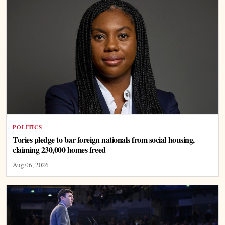
POLITICS
Tories pledge to bar foreign nationals from social housing,
claiming 230,000 homes freed
Aug 06, 2026