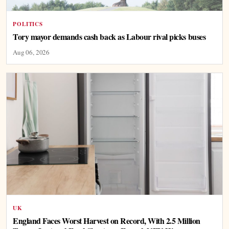
POLITICS
Tory mayor demands cash back as Labour rival picks buses
Aug 06, 2026
UK
England Faces Worst Harvest on Record, With 2.5 Million