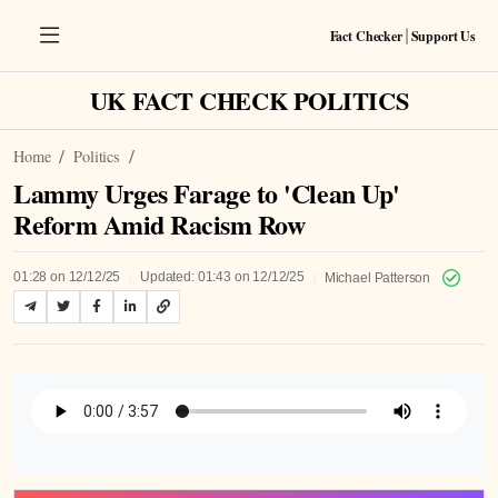
Fact Checker
Support Us
|
UK FACT CHECK POLITICS
Home
Politics
Lammy Urges Farage to 'Clean Up'
Reform Amid Racism Row
|
|
01:28 on 12/12/25
Updated: 01:43 on 12/12/25
Michael Patterson
Listen to Article