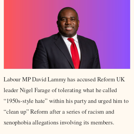
Labour MP David Lammy has accused Reform UK
leader Nigel Farage of tolerating what he called
“1950s-style hate” within his party and urged him to
“clean up” Reform after a series of racism and
xenophobia allegations involving its members.