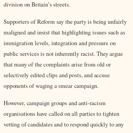
division on Britain’s streets.
Supporters of Reform say the party is being unfairly
maligned and insist that highlighting issues such as
immigration levels, integration and pressure on
public services is not inherently racist. They argue
that many of the complaints arise from old or
selectively edited clips and posts, and accuse
opponents of waging a smear campaign.
However, campaign groups and anti-racism
organisations have called on all parties to tighten
vetting of candidates and to respond quickly to any