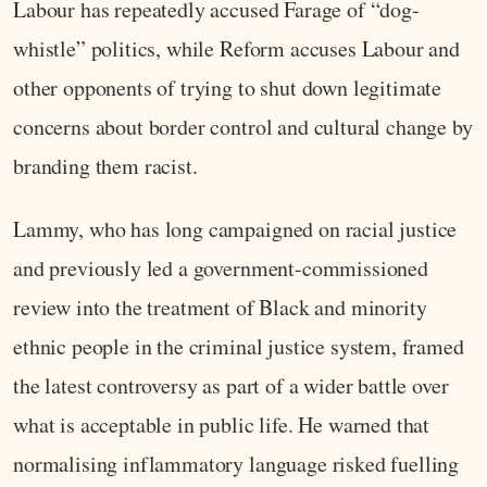
Labour has repeatedly accused Farage of “dog-
whistle” politics, while Reform accuses Labour and
other opponents of trying to shut down legitimate
concerns about border control and cultural change by
branding them racist.
Lammy, who has long campaigned on racial justice
and previously led a government-commissioned
review into the treatment of Black and minority
ethnic people in the criminal justice system, framed
the latest controversy as part of a wider battle over
what is acceptable in public life. He warned that
normalising inflammatory language risked fuelling