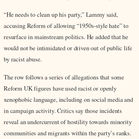
“He needs to clean up his party,” Lammy said,
accusing Reform of allowing “1950s-style hate” to
resurface in mainstream politics. He added that he
would not be intimidated or driven out of public life
by racist abuse.
The row follows a series of allegations that some
Reform UK figures have used racist or openly
xenophobic language, including on social media and
in campaign activity. Critics say those incidents
reveal an undercurrent of hostility towards minority
communities and migrants within the party’s ranks.