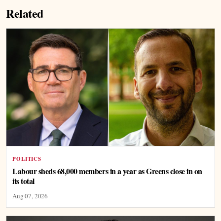
Related
POLITICS
Labour sheds 68,000 members in a year as Greens close in on
its total
Aug 07, 2026