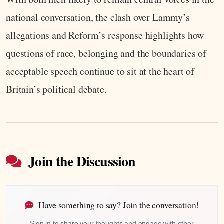
national conversation, the clash over Lammy’s
allegations and Reform’s response highlights how
questions of race, belonging and the boundaries of
acceptable speech continue to sit at the heart of
Britain’s political debate.
Join the Discussion
Have something to say? Join the conversation!
Sign in to share your thoughts and engage with other