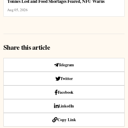
Tonnes Lost and Food Shortages Feared, NFU Warns
Aug 05, 2026
Share this article
Telegram
Twitter
Facebook
LinkedIn
Copy Link