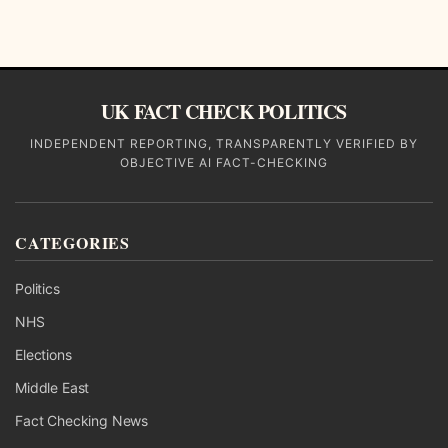
UK FACT CHECK POLITICS
INDEPENDENT REPORTING, TRANSPARENTLY VERIFIED BY
OBJECTIVE AI FACT-CHECKING
CATEGORIES
Politics
NHS
Elections
Middle East
Fact Checking News