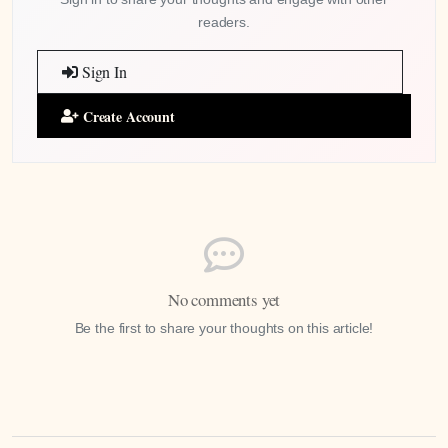
readers.
Sign In
Create Account
No comments yet
Be the first to share your thoughts on this article!