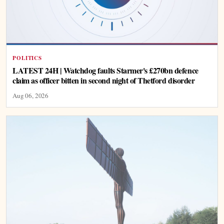
POLITICS
LATEST 24H | Watchdog faults Starmer's £270bn defence
claim as officer bitten in second night of Thetford disorder
Aug 06, 2026